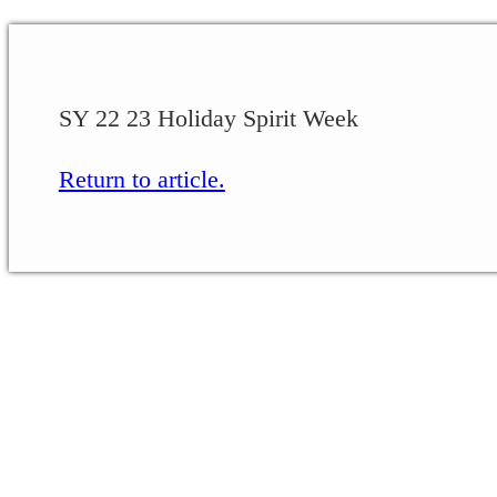
SY 22 23 Holiday Spirit Week
Return to article.