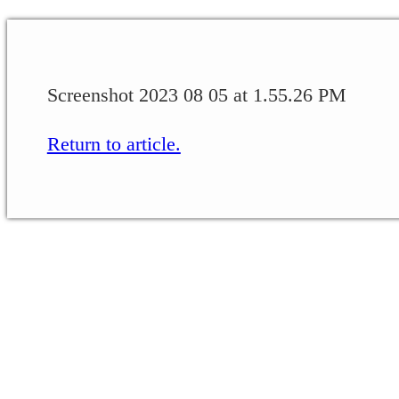
Screenshot 2023 08 05 at 1.55.26 PM
Return to article.