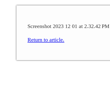
Screenshot 2023 12 01 at 2.32.42 PM
Return to article.