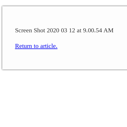
Screen Shot 2020 03 12 at 9.00.54 AM
Return to article.