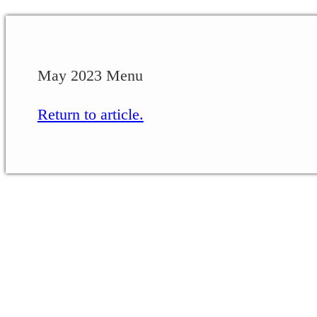
May 2023 Menu
Return to article.