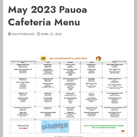
May 2023 Pauoa
Cafeteria Menu
DSUTHERLAND
APRIL 27, 2023