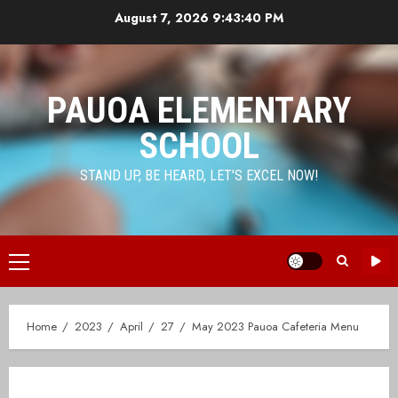
Skip
August 7, 2026
9:43:40 PM
to
content
PAUOA ELEMENTARY
SCHOOL
STAND UP, BE HEARD, LET'S EXCEL NOW!
Primary
Menu
Home
2023
April
27
May 2023 Pauoa Cafeteria Menu