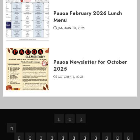
Pauoa February 2026 Lunch
Menu
JANUARY 30, 2026
Pauoa Newsletter for October
2025
OCTOBER 3, 2025
Home
Pauoa
SY
Parents
Cafe
26-
Pauoa
SY26-
A+
Behavioral
After
Menu
Pauoa
27
Apply
School
Hawaii
Right
Tech