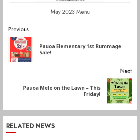
May 2023 Menu
Continue
Previous
Reading
Pauoa Elementary 1st Rummage
Pre
Sale!
pos
Next
Pauoa Mele on the Lawn – This
Next
Friday!
post:
RELATED NEWS