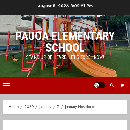
Skip
August 8, 2026
3:02:21 PM
to
content
PAUOA ELEMENTARY
SCHOOL
STAND UP, BE HEARD, LET'S EXCEL NOW!
Primary
Menu
Home
2020
January
7
January Newsletter