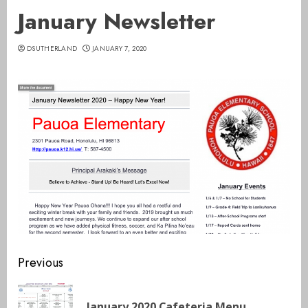
January Newsletter
DSUTHERLAND
JANUARY 7, 2020
Continue
Previous
Reading
Pre
January 2020 Cafeteria Menu