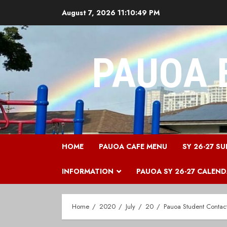
Skip
August 7, 2026
11:10:49 PM
to
content
PAUOA 
HOME
PAUOA CAFE MENU
SY 26-27 SU
INFORMATION
PAUOA SY 26-27 CALEN
Home
2020
July
20
Pauoa Student Contac