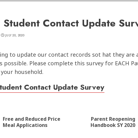
 Student Contact Update Sur
JULY 20, 2020
ing to update our contact records sot hat they are 
s possible. Please complete this survey for EACH P
 your household.
tudent Contact Update Survey
nue
ng
Free and Reduced Price
Parent Reopening
Previous
Next
Meal Applications
Handbook SY 2020
post:
post: