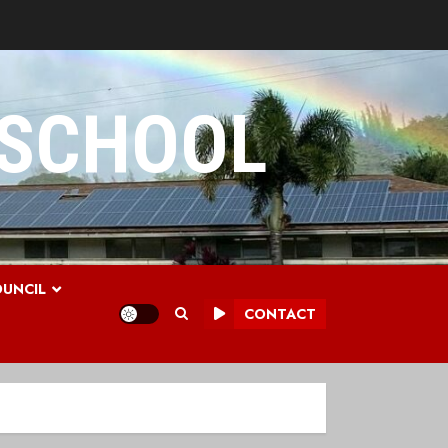
 SCHOOL
UNCIL
CONTACT