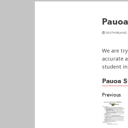
Pauoa
DSUTHERLAND
We are try
accurate a
student in
Pauoa S
Conti
Previous
Readi