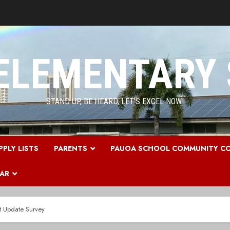
ELEMENTARY
STAND UP, BE HEARD, LET'S EXCEL NOW!
PPLY LISTS
PARENTS
PAUOA SCHOOL COMMUNITY CO
DAR
t Update Survey