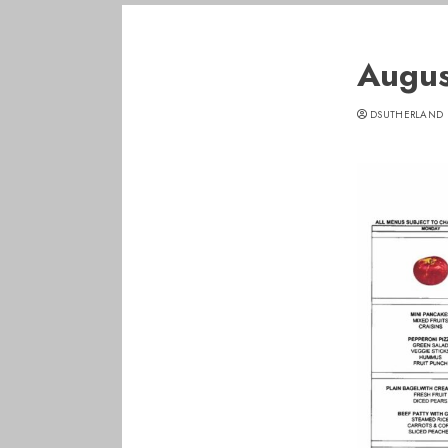
Augus
DSUTHERLAND