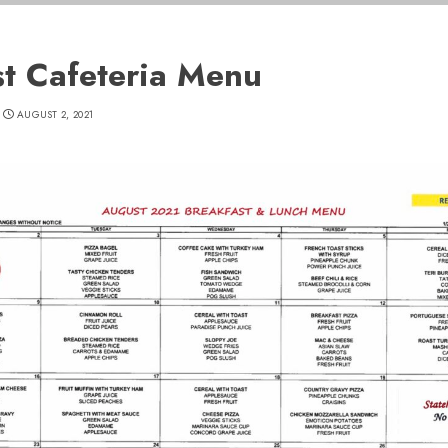
t Cafeteria Menu
AUGUST 2, 2021