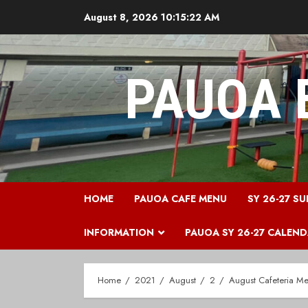
Skip
August 8, 2026
10:15:23 AM
to
content
PAUOA 
HOME
PAUOA CAFE MENU
SY 26-27 SU
INFORMATION
PAUOA SY 26-27 CALEN
Home
2021
August
2
August Cafeteria M