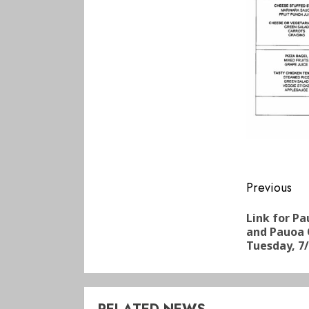
Conti
Previous
Readi
Link for P
and Pauoa 
Tuesday, 7/