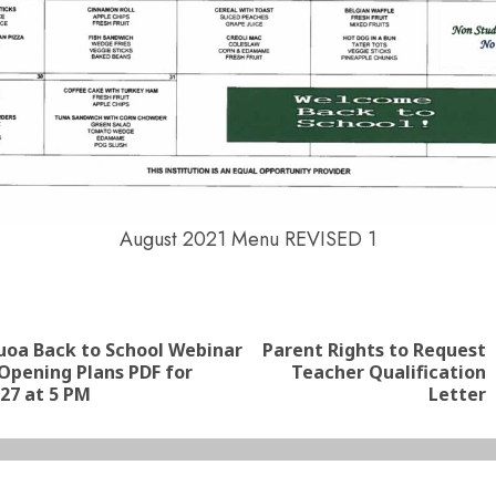
August 2021 Menu REVISED 1
nue
ng
auoa Back to School Webinar
Parent Rights to Request
Previous
Next
Opening Plans PDF for
Teacher Qualification
post:
post:
27 at 5 PM
Letter