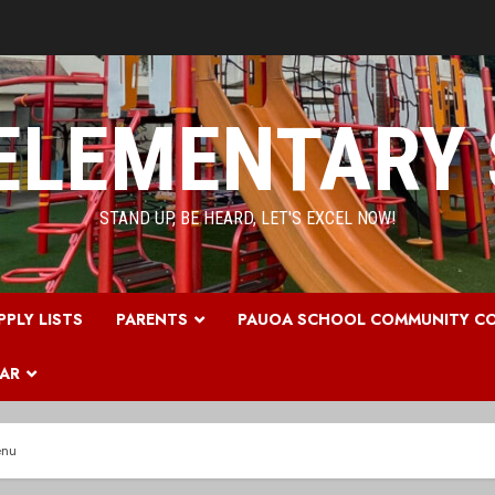
ELEMENTARY
STAND UP, BE HEARD, LET'S EXCEL NOW!
PPLY LISTS
PARENTS
PAUOA SCHOOL COMMUNITY CO
DAR
enu