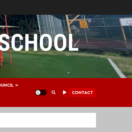
 SCHOOL
UNCIL
CONTACT