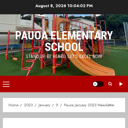
Skip
August 8, 2026
10:04:02 PM
to
content
PAUOA ELEMENTARY
SCHOOL
STAND UP, BE HEARD, LET'S EXCEL NOW!
Primary
Menu
Home
2023
January
9
Pauoa January 2023 Newsletter