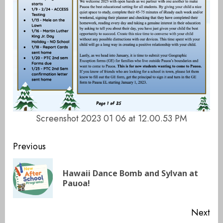
Screenshot 2023 01 06 at 12.00.53 PM
Continue
Previous
Reading
Hawaii Dance Bomb and Sylvan at
Pre
Pauoa!
pos
Next