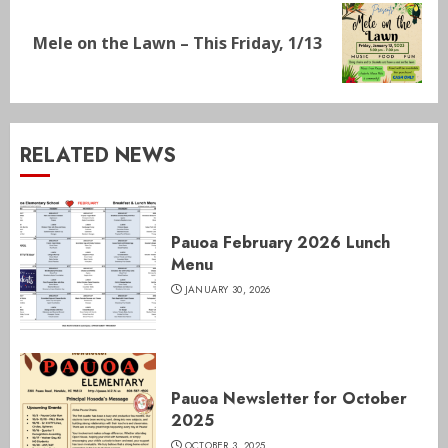
Next
Mele on the Lawn – This Friday, 1/13
post:
RELATED NEWS
Pauoa February 2026 Lunch
Menu
JANUARY 30, 2026
Pauoa Newsletter for October
2025
OCTOBER 3, 2025