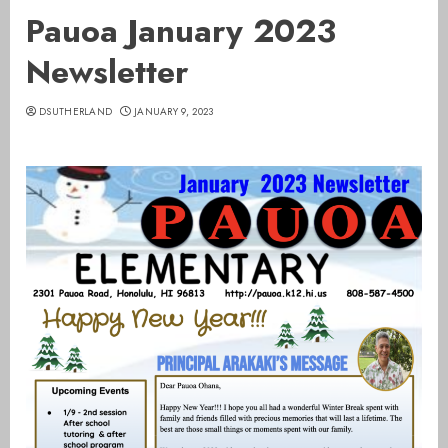
Pauoa January 2023
Newsletter
DSUTHERLAND
JANUARY 9, 2023