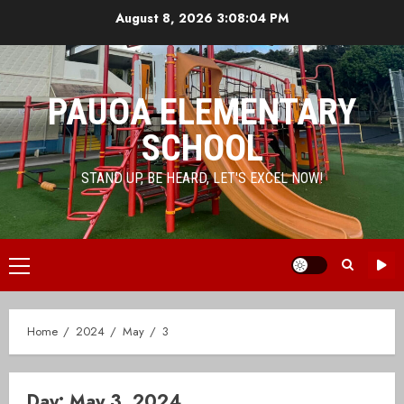
Skip
August 8, 2026
3:08:04 PM
to
content
PAUOA ELEMENTARY
SCHOOL
STAND UP, BE HEARD, LET'S EXCEL NOW!
Primary
Menu
Home
2024
May
3
Day:
May 3, 2024