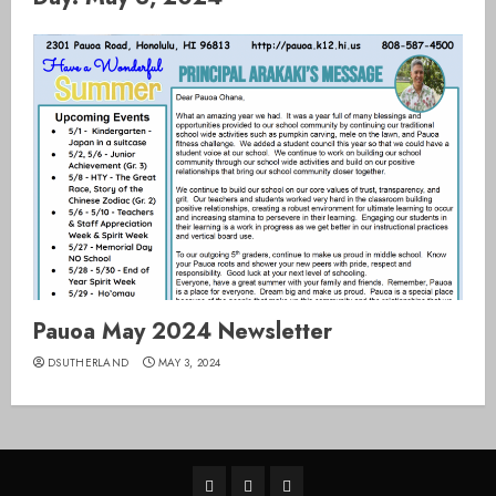
Pauoa May 2024 Newsletter
DSUTHERLAND
MAY 3, 2024
Home
Pauoa
SY