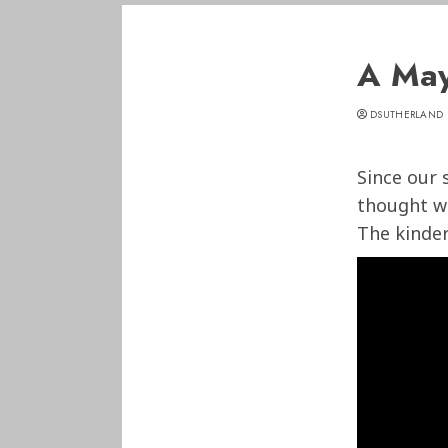
A May
DSUTHERLAND
Since our 
thought w
The kinder