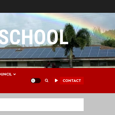
 SCHOOL
UNCIL
CONTACT