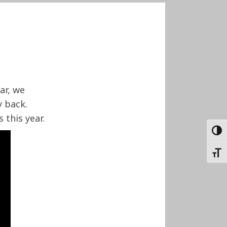
ar, we
 back.
 this year.
TOGG
TOGG