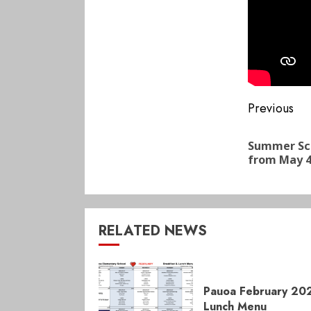
Conti
Previous
Readi
Summer Sch
from May 4
RELATED NEWS
Pauoa February 20
Lunch Menu