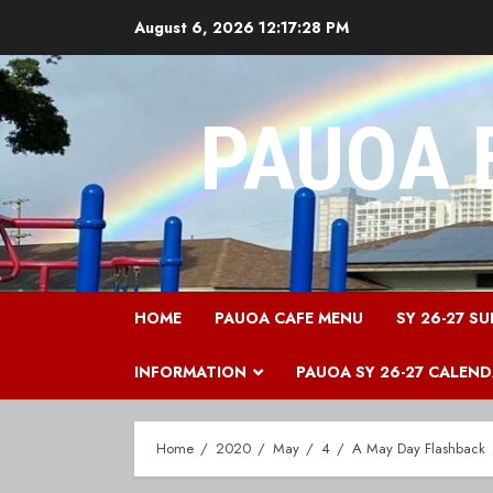
Skip
August 6, 2026
12:17:28 PM
to
content
PAUOA 
HOME
PAUOA CAFE MENU
SY 26-27 SU
INFORMATION
PAUOA SY 26-27 CALEN
Home
2020
May
4
A May Day Flashback