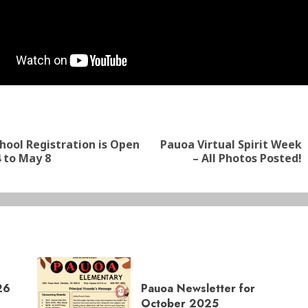
nue
ng
ool Registration is Open
Pauoa Virtual Spirit Week
Previous
Next
 to May 8
– All Photos Posted!
post:
post:
26
Pauoa Newsletter for
October 2025