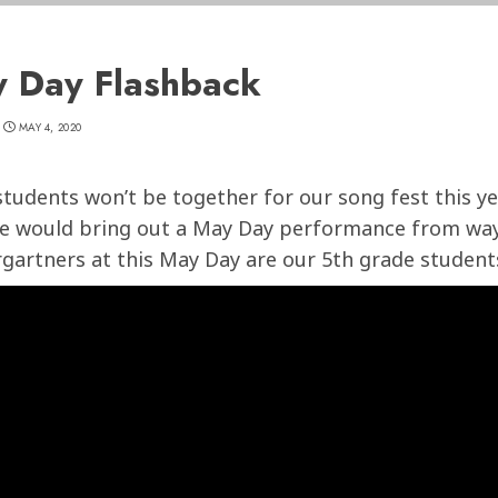
 Day Flashback
MAY 4, 2020
students won’t be together for our song fest this ye
e would bring out a May Day performance from way
gartners at this May Day are our 5th grade students