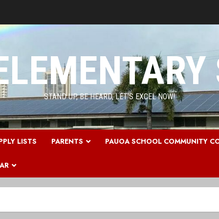
ELEMENTARY
STAND UP, BE HEARD, LET'S EXCEL NOW!
PPLY LISTS
PARENTS
PAUOA SCHOOL COMMUNITY CO
DAR