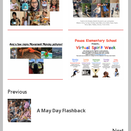
Continue
Previous
Reading
Pre
A May Day Flashback
pos
Next