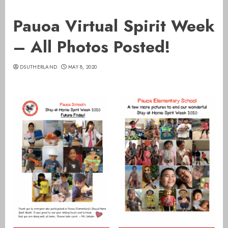
Pauoa Virtual Spirit Week
– All Photos Posted!
DSUTHERLAND
MAY 8, 2020