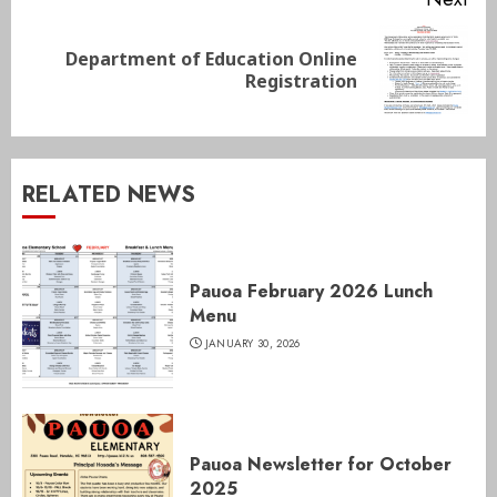
Department of Education Online
Next
Registration
post:
RELATED NEWS
Pauoa February 2026 Lunch
Menu
JANUARY 30, 2026
Pauoa Newsletter for October
2025