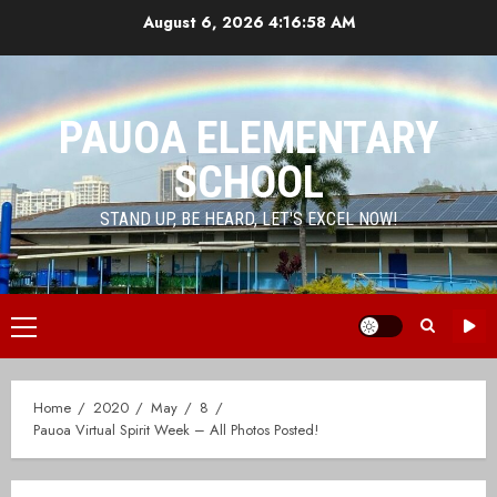
Skip
August 6, 2026
4:16:58 AM
to
content
PAUOA ELEMENTARY
SCHOOL
STAND UP, BE HEARD, LET'S EXCEL NOW!
Primary
Menu
Home
2020
May
8
Pauoa Virtual Spirit Week – All Photos Posted!